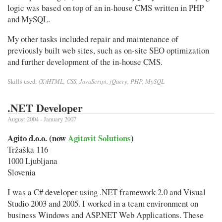
logic was based on top of an in-house CMS written in PHP
and MySQL.
My other tasks included repair and maintenance of
previously built web sites, such as on-site SEO optimization
and further development of the in-house CMS.
(X)HTML, CSS, JavaScript, jQuery, PHP, MySQL
Skills used:
.NET Developer
August 2004 - January 2007
Agito d.o.o. (now
Agitavit Solutions
)
Tržaška 116
1000 Ljubljana
Slovenia
I was a C# developer using .NET framework 2.0 and Visual
Studio 2003 and 2005. I worked in a team environment on
business Windows and ASP.NET Web Applications. These