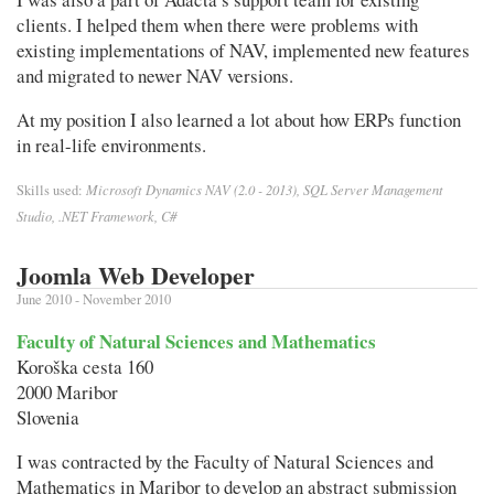
clients. I helped them when there were problems with
existing implementations of NAV, implemented new features
and migrated to newer NAV versions.
At my position I also learned a lot about how ERPs function
in real-life environments.
Microsoft Dynamics NAV (2.0 - 2013), SQL Server Management
Skills used:
Studio, .NET Framework, C#
Joomla Web Developer
June 2010 - November 2010
Faculty of Natural Sciences and Mathematics
Koroška cesta 160
2000 Maribor
Slovenia
I was contracted by the Faculty of Natural Sciences and
Mathematics in Maribor to develop an abstract submission