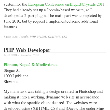
system for the
European Conference on Liquid Crystals 2011
.
They had already set up a Joomla-based website, so I
developed a 2-part plugin. The main part was completed by
June 2010, but by request I implemented some additional
features.
Joomla, PHP, MySQL, (X)HTML, CSS
Skills used:
PHP Web Developer
April 2009 - December 2010
Plenum, Kopač & Modic d.n.o.
Stegne 31
1000 Ljubljana
Slovenia
My main task was taking a design created in Photoshop and
making it into a working, dynamic web site in accordance
with what the specific client desired. The websites were
developed using (X)HTML, CSS and jQuery. The underlying