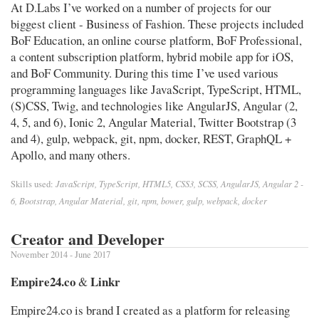
At D.Labs I’ve worked on a number of projects for our
biggest client - Business of Fashion. These projects included
BoF Education, an online course platform, BoF Professional,
a content subscription platform, hybrid mobile app for iOS,
and BoF Community. During this time I’ve used various
programming languages like JavaScript, TypeScript, HTML,
(S)CSS, Twig, and technologies like AngularJS, Angular (2,
4, 5, and 6), Ionic 2, Angular Material, Twitter Bootstrap (3
and 4), gulp, webpack, git, npm, docker, REST, GraphQL +
Apollo, and many others.
JavaScript, TypeScript, HTML5, CSS3, SCSS, AngularJS, Angular 2 -
Skills used:
6, Bootstrap, Angular Material, git, npm, bower, gulp, webpack, docker
Creator and Developer
November 2014 - June 2017
Empire24.co
Linkr
&
Empire24.co is brand I created as a platform for releasing