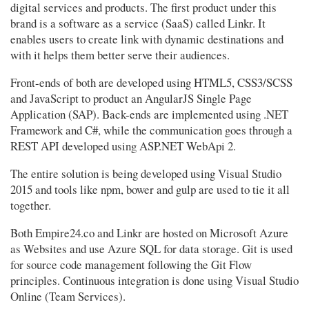
digital services and products. The first product under this
brand is a software as a service (SaaS) called Linkr. It
enables users to create link with dynamic destinations and
with it helps them better serve their audiences.
Front-ends of both are developed using HTML5, CSS3/SCSS
and JavaScript to product an AngularJS Single Page
Application (SAP). Back-ends are implemented using .NET
Framework and C#, while the communication goes through a
REST API developed using ASP.NET WebApi 2.
The entire solution is being developed using Visual Studio
2015 and tools like npm, bower and gulp are used to tie it all
together.
Both Empire24.co and Linkr are hosted on Microsoft Azure
as Websites and use Azure SQL for data storage. Git is used
for source code management following the Git Flow
principles. Continuous integration is done using Visual Studio
Online (Team Services).