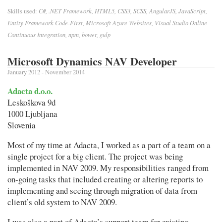
C#, .NET Framework, HTML5, CSS3, SCSS, AngularJS, JavaScript,
Skills used:
Entity Framework Code-First, Microsoft Azure Websites, Visual Studio Online
Continuous Integration, npm, bower, gulp
Microsoft Dynamics NAV Developer
January 2012 - November 2014
Adacta d.o.o.
Leskoškova 9d
1000 Ljubljana
Slovenia
Most of my time at Adacta, I worked as a part of a team on a
single project for a big client. The project was being
implemented in NAV 2009. My responsibilities ranged from
on-going tasks that included creating or altering reports to
implementing and seeing through migration of data from
client’s old system to NAV 2009.
I was also a part of Adacta’s support team for existing