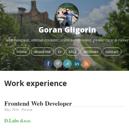
Goran Gligorin
web developer, internet marketer, online entrepreneur, go-kart racer & runner
home
about me
cv
blog
archives
contact
Work experience
Frontend Web Developer
May 2016 - Present
D.Labs d.o.o.