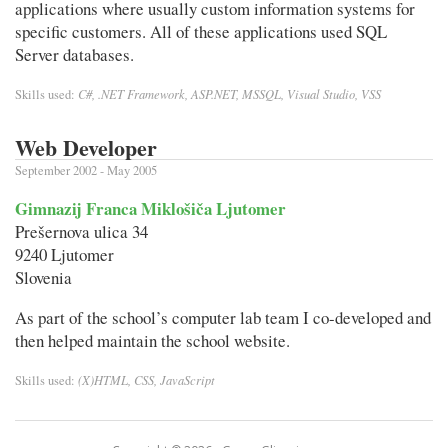
applications where usually custom information systems for
specific customers. All of these applications used SQL
Server databases.
C#, .NET Framework, ASP.NET, MSSQL, Visual Studio, VSS
Skills used:
Web Developer
September 2002 - May 2005
Gimnazij Franca Miklošiča Ljutomer
Prešernova ulica 34
9240 Ljutomer
Slovenia
As part of the school’s computer lab team I co-developed and
then helped maintain the school website.
(X)HTML, CSS, JavaScript
Skills used: