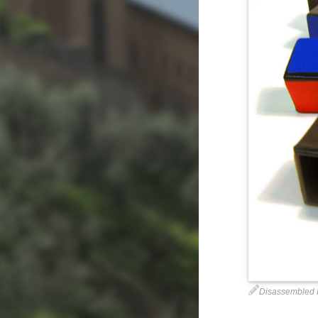
Disassembled 