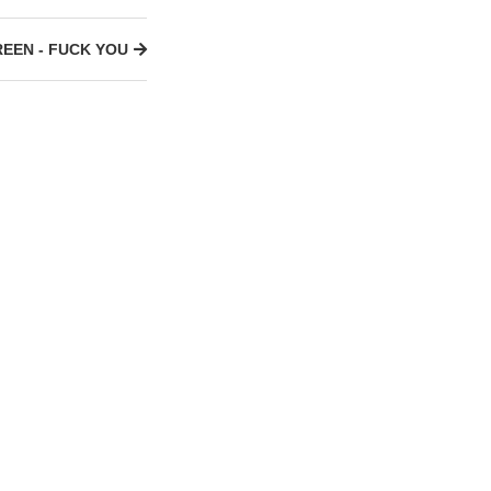
REEN - FUCK YOU