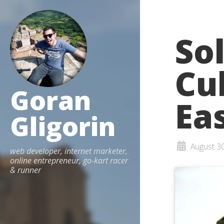
So
Cu
Goran
Ea
Gligorin
August 3
web developer, internet marketer,
online entrepreneur, go-kart racer
& runner