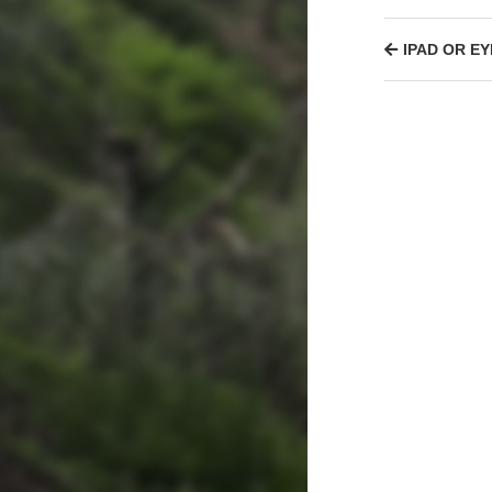
IPAD OR EY