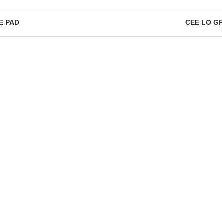
E PAD
CEE LO G