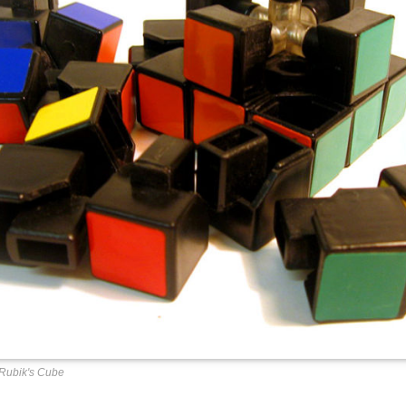
Rubik's Cube