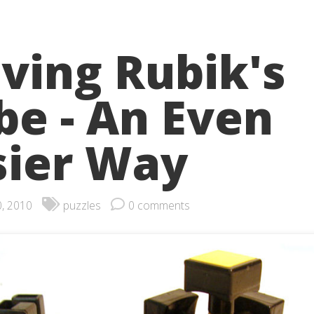
lving Rubik's
be - An Even
sier Way
0, 2010
puzzles
0 comments