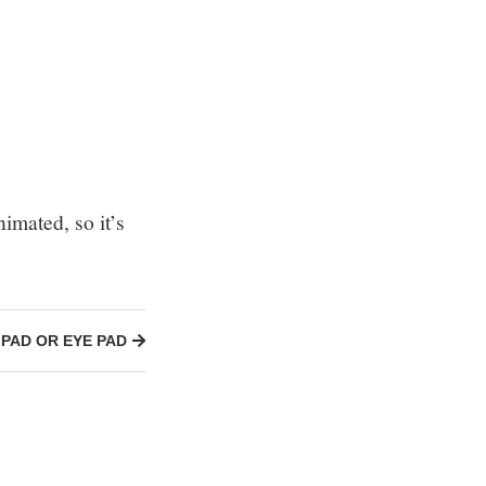
imated, so it’s
IPAD OR EYE PAD