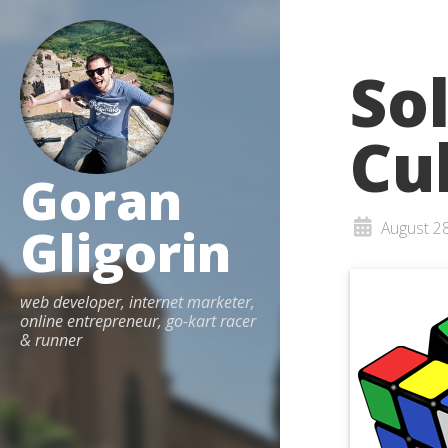
So
Cu
Goran
Gligorin
August 2
web developer, internet marketer,
online entrepreneur, go-kart racer
& runner