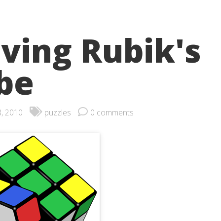
lving Rubik's
be
8, 2010
puzzles
0 comments