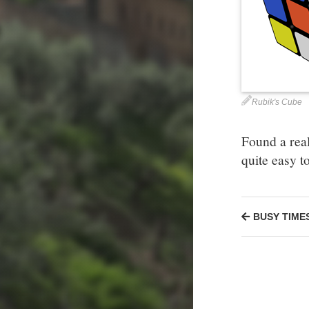
Rubik's Cube
Found a real
quite easy t
BUSY TIME