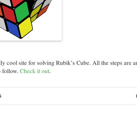
ly cool site for solving Rubik’s Cube. All the steps are an
o follow.
Check it out
.
S